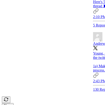
Here's 5
thread 
2:10 PM
5 Repos
Andrew
Young, e
the twit
1a) Mak
process.
2:43 PM
130 Rep