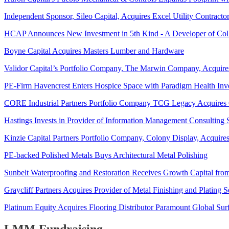
Independent Sponsor, Sileo Capital, Acquires Excel Utility Contracto
HCAP Announces New Investment in 5th Kind - A Developer of Collab
Boyne Capital Acquires Masters Lumber and Hardware
Validor Capital’s Portfolio Company, The Marwin Company, Acquires
PE-Firm Havencrest Enters Hospice Space with Paradigm Health Inv
CORE Industrial Partners Portfolio Company TCG Legacy Acquires Co
Hastings Invests in Provider of Information Management Consulting Se
Kinzie Capital Partners Portfolio Company, Colony Display, Acquire
PE-backed Polished Metals Buys Architectural Metal Polishing
Sunbelt Waterproofing and Restoration Receives Growth Capital fro
Graycliff Partners Acquires Provider of Metal Finishing and Plating 
Platinum Equity Acquires Flooring Distributor Paramount Global Sur