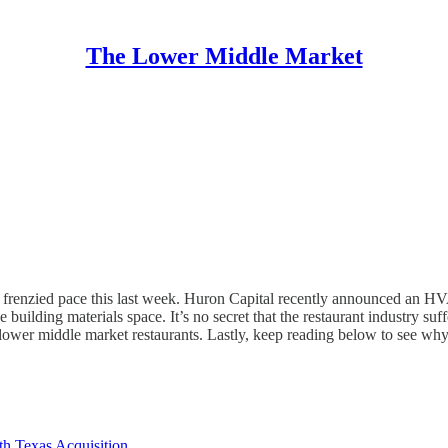
The Lower Middle Market
frenzied pace this last week. Huron Capital recently announced an HV
building materials space. It’s no secret that the restaurant industry s
ower middle market restaurants. Lastly, keep reading below to see why 
th Texas Acquisition