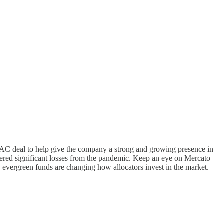
AC deal to help give the company a strong and growing presence in
uffered significant losses from the pandemic. Keep an eye on Mercato
evergreen funds are changing how allocators invest in the market.