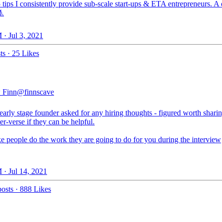
 tips I consistently provide sub-scale start-ups & ETA entrepreneurs. A
🧵
 · Jul 3, 2021
ts
·
25 Likes
 Finn
@finnscave
arly stage founder asked for any hiring thoughts - figured worth shari
ter-verse if they can be helpful.
e people do the work they are going to do for you during the interview
 · Jul 14, 2021
osts
·
888 Likes