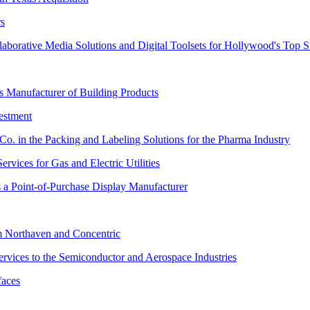
rs
orative Media Solutions and Digital Toolsets for Hollywood's Top S
 Manufacturer of Building Products
estment
. in the Packing and Labeling Solutions for the Pharma Industry
rvices for Gas and Electric Utilities
s a Point-of-Purchase Display Manufacturer
m Northaven and Concentric
Services to the Semiconductor and Aerospace Industries
faces