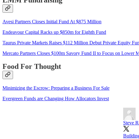
LMM Fundraising
Avesi Partners Closes Initial Fund At $875 Million
Endeavour Capital Racks up $850m for Eighth Fund
Taurus Private Markets Raises $112 Million Debut Private Equity Fu
Mercato Partners Closes $100m Savory Fund II to Focus on Lower M
Food For Thought
Minimizing the Escrow: Preparing a Business For Sale
Evergreen Funds are Changing How Allocators Invest
Steve R
Buildin