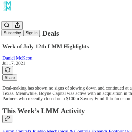
Deals, Deals, Deals
Subscribe
Sign in
Week of July 12th LMM Highlights
Daniel McKeon
Jul 17, 2021
Share
Deal-making has shown no signs of slowing down and continued at a 
Texas. Meanwhile, Boyne Capital was active with an acquisition in the 
Partners who recently closed on a $100m Savory Fund II to focus on l
This Week’s LMM Activity
Huron Capital's Pueblo Mechanical & Controls Expands Footprint wi