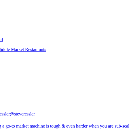
nd
iddle Market Restaurants
essler
@steveressler
g a go-to market machine is tough & even harder when you are sub-scal