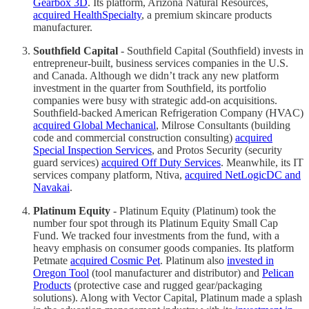
Gearbox 3D
. Its platform, Arizona Natural Resources,
acquired HealthSpecialty
, a premium skincare products
manufacturer.
Southfield Capital
- Southfield Capital (Southfield) invests in
entrepreneur-built, business services companies in the U.S.
and Canada. Although we didn’t track any new platform
investment in the quarter from Southfield, its portfolio
companies were busy with strategic add-on acquisitions.
Southfield-backed American Refrigeration Company (HVAC)
acquired Global Mechanical
, Milrose Consultants (building
code and commercial construction consulting)
acquired
Special Inspection Services
, and Protos Security (security
guard services)
acquired Off Duty Services
. Meanwhile, its IT
services company platform, Ntiva,
acquired NetLogicDC and
Navakai
.
Platinum Equity
- Platinum Equity (Platinum) took the
number four spot through its Platinum Equity Small Cap
Fund. We tracked four investments from the fund, with a
heavy emphasis on consumer goods companies. Its platform
Petmate
acquired Cosmic Pet
. Platinum also
invested in
Oregon Tool
(tool manufacturer and distributor) and
Pelican
Products
(protective case and rugged gear/packaging
solutions). Along with Vector Capital, Platinum made a splash