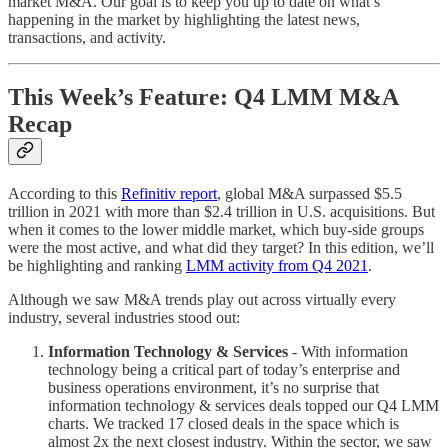
market M&A. Our goal is to keep you up to date on what’s
happening in the market by highlighting the latest news,
transactions, and activity.
This Week’s Feature: Q4 LMM M&A
Recap
According to this
Refinitiv report
, global M&A surpassed $5.5
trillion in 2021 with more than $2.4 trillion in U.S. acquisitions. But
when it comes to the lower middle market, which buy-side groups
were the most active, and what did they target? In this edition, we’ll
be highlighting and ranking
LMM activity from Q4 2021
.
Although we saw M&A trends play out across virtually every
industry, several industries stood out:
Information Technology & Services
- With information
technology being a critical part of today’s enterprise and
business operations environment, it’s no surprise that
information technology & services deals topped our Q4 LMM
charts. We tracked 17 closed deals in the space which is
almost 2x the next closest industry. Within the sector, we saw