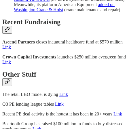
Meanwhile, its platform American Equipment
added on
Washington Crane & Hoist
(crane maintenance and repair).
Recent Fundraising
Ascend Partners
closes inaugural healthcare fund at $570 million
Link
Crown Capital Investments
launches $250 million evergreen fund
Link
Other Stuff
The retail LBO model is dying
Link
Q3 PE lending league tables
Link
Recent PE deal activity is the hottest it has been in 20+ years
Link
Beartooth Group has raised $100 million in funds to buy distressed
ranch properties
Link