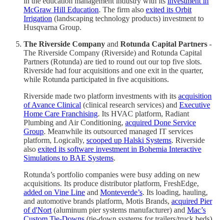
in the education management industry with its
investment in
McGraw Hill Education
. The firm also
exited its Orbit
Irrigation
(landscaping technology products) investment to
Husqvarna Group.
The Riverside Company
and
Rotunda Capital Partners
-
The Riverside Company (Riverside) and Rotunda Capital
Partners (Rotunda) are tied to round out our top five slots.
Riverside had four acquisitions and one exit in the quarter,
while Rotunda participated in five acquisitions.
Riverside made two platform investments with its
acquisition
of Avance Clinical
(clinical research services) and
Executive
Home Care Franchising
. Its HVAC platform, Radiant
Plumbing and Air Conditioning,
acquired Done Service
Group
. Meanwhile its outsourced managed IT services
platform, Logically,
scooped up Halski Systems
. Riverside
also
exited its software investment in Bohemia Interactive
Simulations to BAE Systems
.
Rotunda’s portfolio companies were busy adding on new
acquisitions. Its produce distributor platform, FreshEdge,
added on Vine Line
and
Monteverde’s
. Its loading, hauling,
and automotive brands platform, Motis Brands,
acquired Pier
of d'Nort
(aluminum pier systems manufacturer) and
Mac’s
Custom Tie-Downs
(tie-down systems for trailers/truck beds).