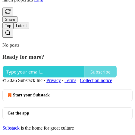
Share
Top
Latest
No posts
Ready for more?
Subscribe
© 2026 Substack Inc
·
Privacy
∙
Terms
∙
Collection notice
Start your Substack
Get the app
Substack
is the home for great culture