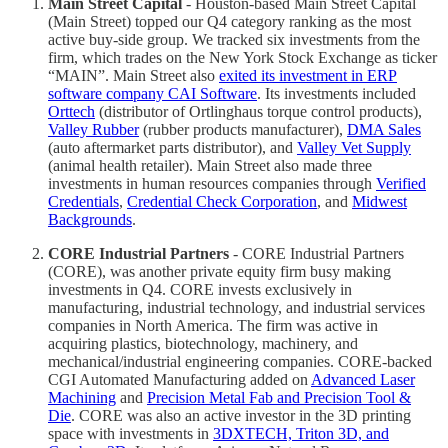
Main Street Capital
- Houston-based Main Street Capital
(Main Street) topped our Q4 category ranking as the most
active buy-side group. We tracked six investments from the
firm, which trades on the New York Stock Exchange as ticker
“MAIN”. Main Street also
exited its investment in ERP
software company CAI Software
. Its investments included
Orttech
(distributor of Ortlinghaus torque control products),
Valley Rubber
(rubber products manufacturer),
DMA Sales
(auto aftermarket parts distributor), and
Valley Vet Supply
(animal health retailer). Main Street also made three
investments in human resources companies through
Verified
Credentials
,
Credential Check Corporation
, and
Midwest
Backgrounds
.
CORE Industrial Partners
- CORE Industrial Partners
(CORE), was another private equity firm busy making
investments in Q4. CORE invests exclusively in
manufacturing, industrial technology, and industrial services
companies in North America. The firm was active in
acquiring plastics, biotechnology, machinery, and
mechanical/industrial engineering companies. CORE-backed
CGI Automated Manufacturing added on
Advanced Laser
Machining
and
Precision Metal Fab and Precision Tool &
Die
. CORE was also an active investor in the 3D printing
space with investments in
3DXTECH, Triton 3D, and