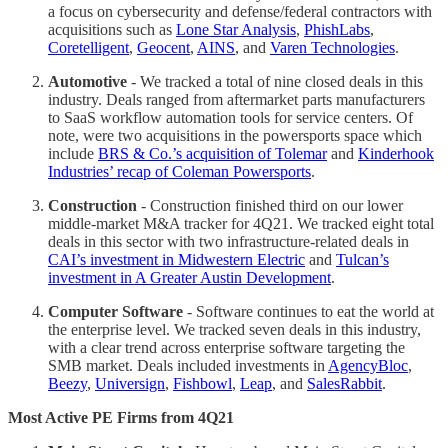
a focus on cybersecurity and defense/federal contractors with
acquisitions such as
Lone Star Analysis
,
PhishLabs
,
Coretelligent
,
Geocent
,
AINS
, and
Varen Technologies
.
Automotive
- We tracked a total of nine closed deals in this
industry. Deals ranged from aftermarket parts manufacturers
to SaaS workflow automation tools for service centers. Of
note, were two acquisitions in the powersports space which
include
BRS & Co.’s acquisition of Tolemar
and
Kinderhook
Industries’ recap of Coleman Powersports
.
Construction
- Construction finished third on our lower
middle-market M&A tracker for 4Q21. We tracked eight total
deals in this sector with two infrastructure-related deals in
CAI’s investment in Midwestern Electric
and
Tulcan’s
investment in A Greater Austin Development
.
Computer Software
- Software continues to eat the world at
the enterprise level. We tracked seven deals in this industry,
with a clear trend across enterprise software targeting the
SMB market. Deals included investments in
AgencyBloc
,
Beezy
,
Universign
,
Fishbowl
,
Leap
, and
SalesRabbit
.
Most Active PE Firms from 4Q21