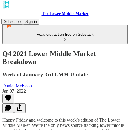
The Lower Middle Market
Subscribe
Sign in
Read distraction-free on Substack
Q4 2021 Lower Middle Market
Breakdown
Week of January 3rd LMM Update
Daniel McKeon
Jan 07, 2022
Happy Friday and welcome to this week’s edition of The Lower
Middle Market. We’re the only news source tracking lower middle