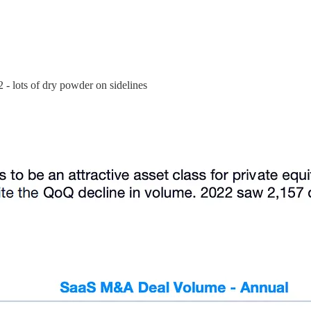
2 - lots of dry powder on sidelines