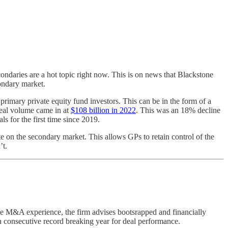
ondaries are a hot topic right now. This is on news that Blackstone
condary market.
m primary private equity fund investors. This can be in the form of a
 deal volume came in at
$108 billion in 2022
. This was an 18% decline
s for the first time since 2019.
ate on the secondary market. This allows GPs to retain control of the
’t.
ide M&A experience, the firm advises bootsrapped and financially
h consecutive record breaking year for deal performance.