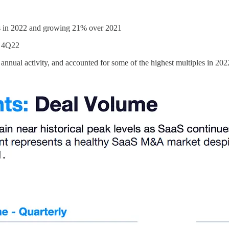
s in 2022 and growing 21% over 2021
n 4Q22
 annual activity, and accounted for some of the highest multiples in 202