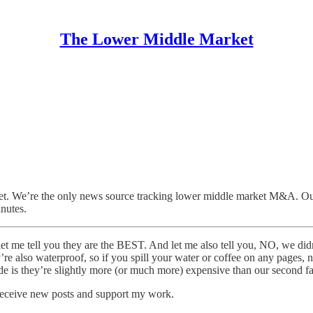
The Lower Middle Market
. We’re the only news source tracking lower middle market M&A. Our 
inutes.
t me tell you they are the BEST. And let me also tell you, NO, we didn
’re also waterproof, so if you spill your water or coffee on any pages,
side is they’re slightly more (or much more) expensive than our second f
receive new posts and support my work.