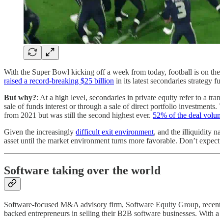
With the Super Bowl kicking off a week from today, football is on the 
raised a record-breaking $25 billion
in its latest secondaries strategy
But why?
: At a high level, secondaries in private equity refer to a t
sale of funds interest or through a sale of direct portfolio investment
from 2021 but was still the second highest ever.
52% of the deal volu
Given the increasingly
difficult exit environment
, and the illiquidity 
asset until the market environment turns more favorable. Don’t expect th
Software taking over the world
Software-focused M&A advisory firm, Software Equity Group, recentl
backed entrepreneurs in selling their B2B software businesses. With 