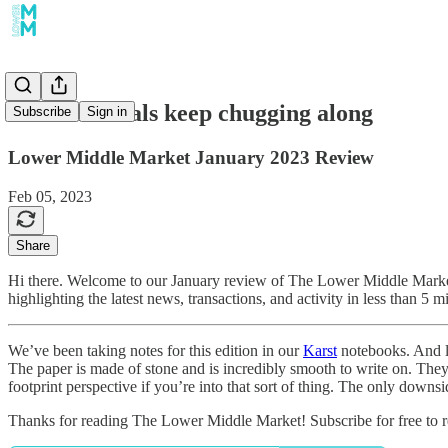
Software deals keep chugging along
Subscribe
Sign in
Lower Middle Market January 2023 Review
Feb 05, 2023
Share
Hi there. Welcome to our January review of The Lower Middle Market
highlighting the latest news, transactions, and activity in less than 5 m
We’ve been taking notes for this edition in our
Karst
notebooks. And le
The paper is made of stone and is incredibly smooth to write on. They
footprint perspective if you’re into that sort of thing. The only down
Thanks for reading The Lower Middle Market! Subscribe for free to 