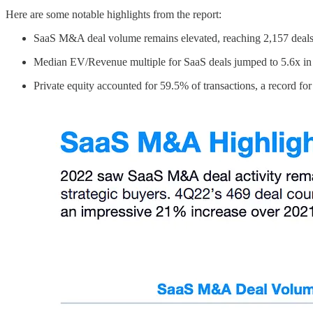
Here are some notable highlights from the report:
SaaS M&A deal volume remains elevated, reaching 2,157 deal
Median EV/Revenue multiple for SaaS deals jumped to 5.6x i
Private equity accounted for 59.5% of transactions, a record for