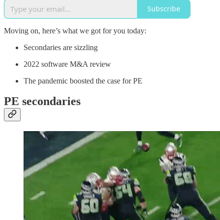
Subscribe
Moving on, here’s what we got for you today:
Secondaries are sizzling
2022 software M&A review
The pandemic boosted the case for PE
PE secondaries