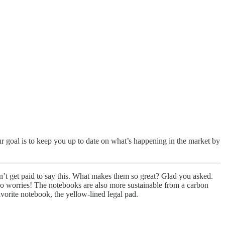
goal is to keep you up to date on what’s happening in the market by
’t get paid to say this. What makes them so great? Glad you asked.
 no worries! The notebooks are also more sustainable from a carbon
avorite notebook, the yellow-lined legal pad.