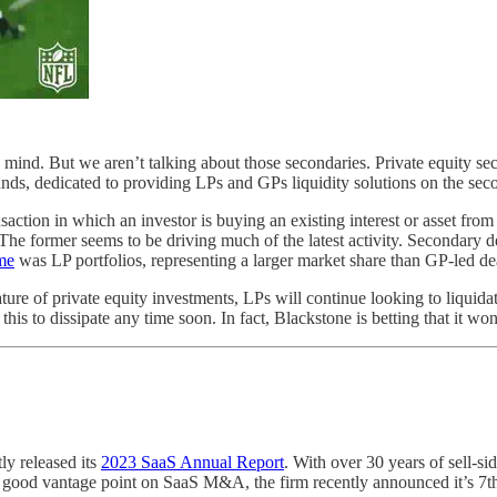
mind. But we aren’t talking about those secondaries. Private equity sec
 funds, dedicated to providing LPs and GPs liquidity solutions on the se
ransaction in which an investor is buying an existing interest or asset fro
s. The former seems to be driving much of the latest activity. Secondary
me
was LP portfolios, representing a larger market share than GP-led deal
nature of private equity investments, LPs will continue looking to liquid
is to dissipate any time soon. In fact, Blackstone is betting that it won
y released its
2023 SaaS Annual Report
. With over 30 years of sell-s
a good vantage point on SaaS M&A, the firm recently announced it’s 7t