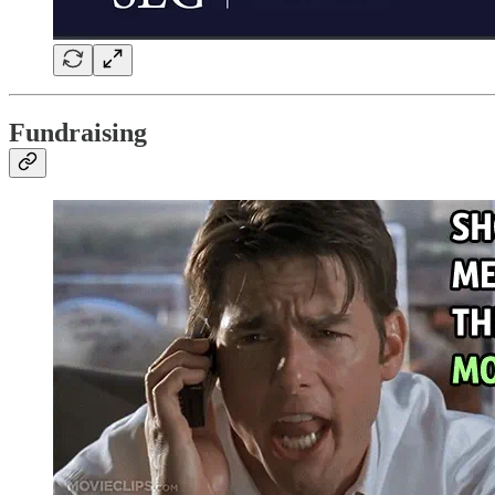
Fundraising