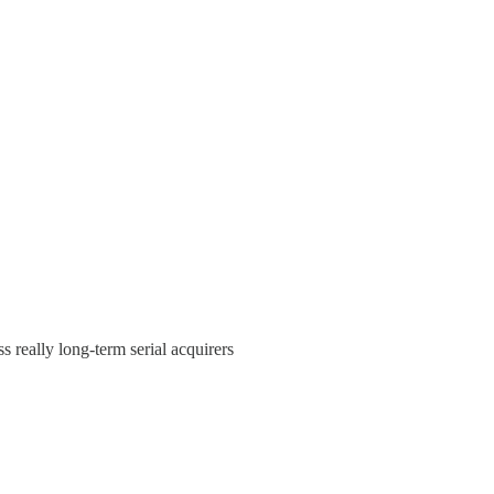
s really long-term serial acquirers