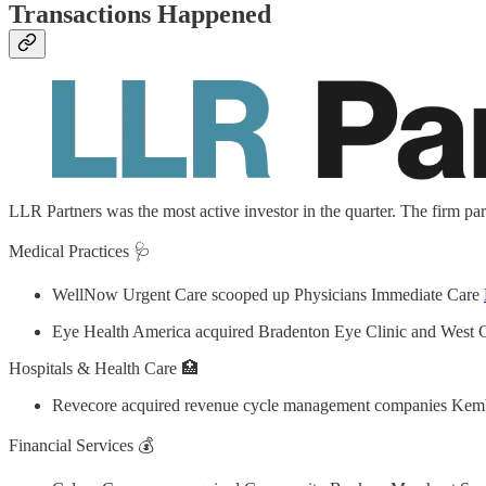
Transactions Happened
LLR Partners was the most active investor in the quarter. The firm par
Medical Practices 🩺
WellNow Urgent Care scooped up Physicians Immediate Care
Eye Health America acquired Bradenton Eye Clinic and West 
Hospitals & Health Care 🏥
Revecore acquired revenue cycle management companies Kem
Financial Services 💰