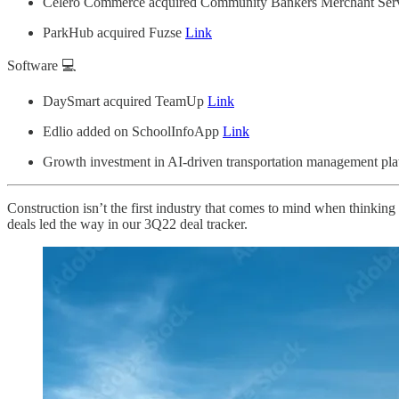
Celero Commerce acquired Community Bankers Merchant Ser
ParkHub acquired Fuzse
Link
Software 💻
DaySmart acquired TeamUp
Link
Edlio added on SchoolInfoApp
Link
Growth investment in AI-driven transportation management pl
Construction isn’t the first industry that comes to mind when thinking
deals led the way in our 3Q22 deal tracker.