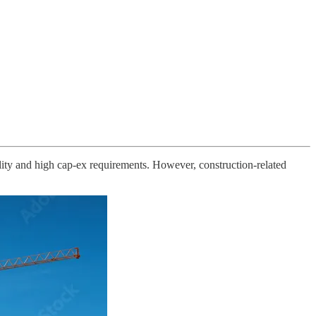
ality and high cap-ex requirements. However, construction-related