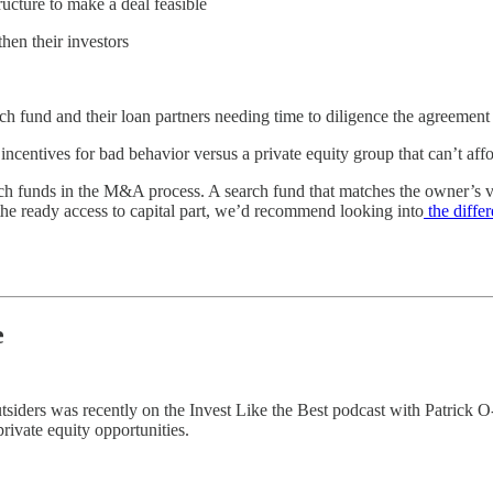
ructure to make a deal feasible
then their investors
ch fund and their loan partners needing time to diligence the agreemen
ncentives for bad behavior versus a private equity group that can’t affo
rch funds in the M&A process. A search fund that matches the owner’s vis
 the ready access to capital part, we’d recommend looking into
the diffe
e
ders was recently on the Invest Like the Best podcast with Patrick O-Sha
rivate equity opportunities.