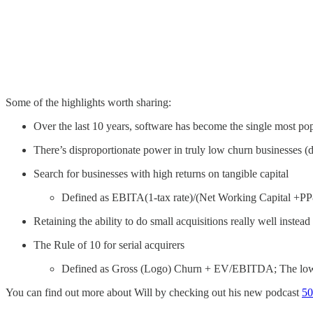
Some of the highlights worth sharing:
Over the last 10 years, software has become the single most pop
There’s disproportionate power in truly low churn businesses 
Search for businesses with high returns on tangible capital
Defined as EBITA(1-tax rate)/(Net Working Capital +PP&
Retaining the ability to do small acquisitions really well instea
The Rule of 10 for serial acquirers
Defined as Gross (Logo) Churn + EV/EBITDA; The lower
You can find out more about Will by checking out his new podcast
50