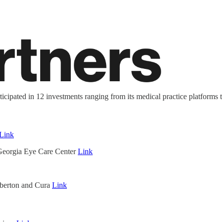
ticipated in 12 investments ranging from its medical practice platforms 
Link
Georgia Eye Care Center
Link
berton and Cura
Link