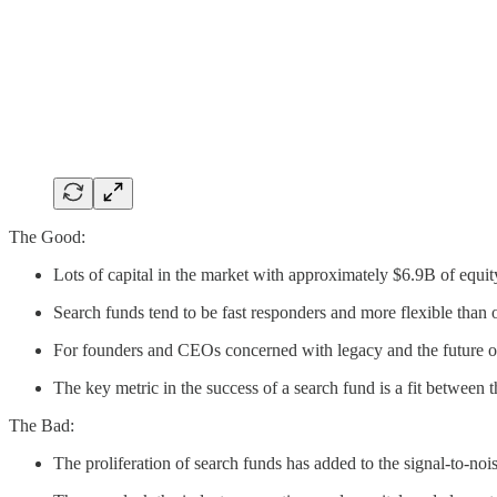
The Good:
Lots of capital in the market with approximately $6.9B of equi
Search funds tend to be fast responders and more flexible than 
For founders and CEOs concerned with legacy and the future of 
The key metric in the success of a search fund is a fit between
The Bad:
The proliferation of search funds has added to the signal-to-n