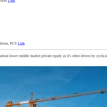
vices
Link
atform, PCS
Link
 about lower middle market private equity as it’s often driven by cyclic