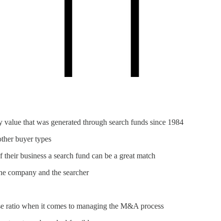
ty value that was generated through search funds since 1984
other buyer types
their business a search fund can be a great match
 the company and the searcher
oise ratio when it comes to managing the M&A process