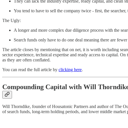
They can lack the industry expertise, ready capital, and clean st
You tend to have to sell the company twice - first, the searcher, 
The Ugly:
A longer and more complex due diligence process with the sear
Search funds only have to do one deal meaning there are fewer i
The article closes by mentioning that on net, it is worth including sea
sector experience, technical expertise and ready access to capital. On
as they are often conflated.
You can read the full article by
clicking here
.
Compounding Capital with Will Thorndik
Will Thorndike, founder of Housatonic Partners and author of The Outsi
of search funds, long-term holding periods, and lower middle market p