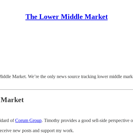
The Lower Middle Market
ddle Market. We’re the only news source tracking lower middle marke
d Market
ddard of
Corum Group
. Timothy provides a good sell-side perspective 
receive new posts and support my work.