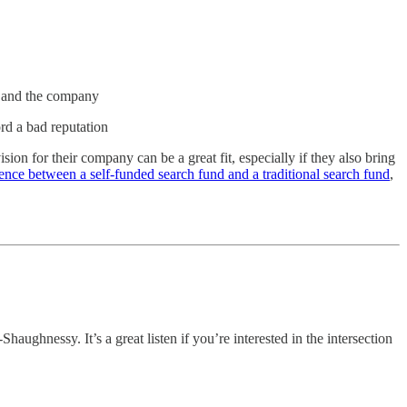
t and the company
rd a bad reputation
ion for their company can be a great fit, especially if they also bring
rence between a self-funded search fund and a traditional search fund
,
ughnessy. It’s a great listen if you’re interested in the intersection