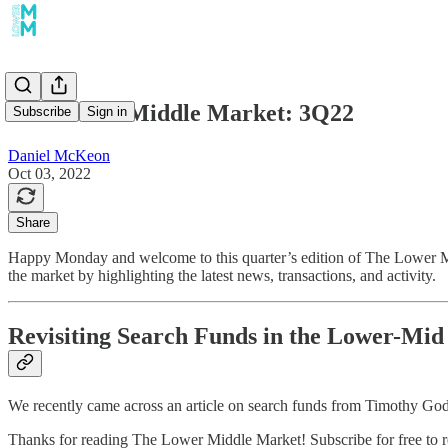
The Lower Middle Market: 3Q22
Subscribe
Sign in
Daniel McKeon
Oct 03, 2022
Share
Happy Monday and welcome to this quarter’s edition of The Lower Mi
the market by highlighting the latest news, transactions, and activity.
Revisiting Search Funds in the Lower-Mi
We recently came across an article on search funds from Timothy Go
Thanks for reading The Lower Middle Market! Subscribe for free to 