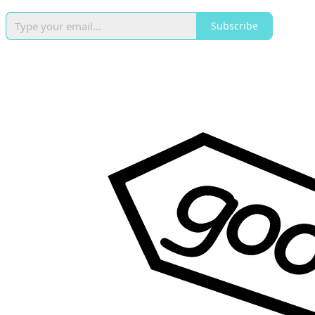
Subscribe