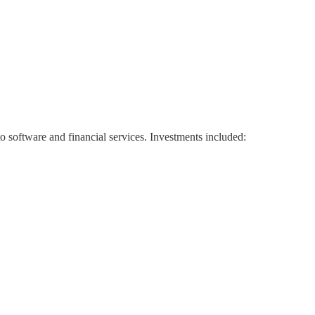
to software and financial services. Investments included: