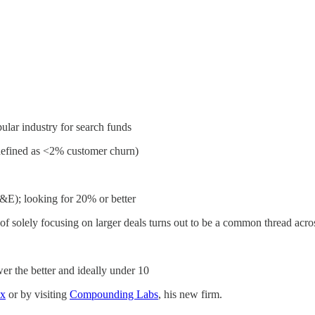
ular industry for search funds
(defined as <2% customer churn)
E); looking for 20% or better
d of solely focusing on larger deals turns out to be a common thread acros
 the better and ideally under 10
x
or by visiting
Compounding Labs
, his new firm.