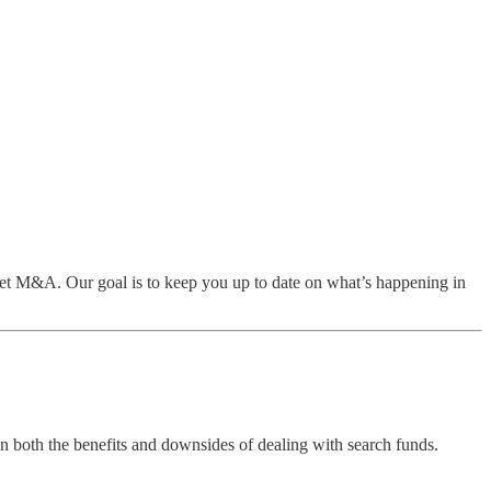
t M&A. Our goal is to keep you up to date on what’s happening in
on both the benefits and downsides of dealing with search funds.