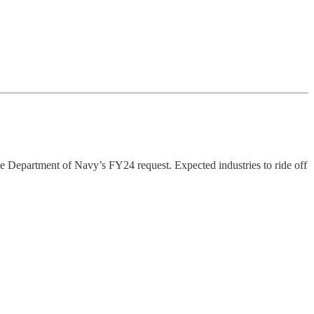
he Department of Navy’s FY24 request. Expected industries to ride off