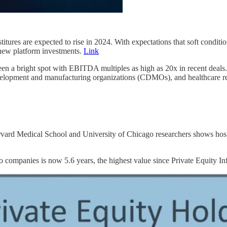
titures are expected to rise in 2024. With expectations that soft condit
t new platform investments.
Link
een a bright spot with EBITDA multiples as high as 20x in recent deals. O
development and manufacturing organizations (CDMOs), and healthcare 
vard Medical School and University of Chicago researchers shows hospital
 companies is now 5.6 years, the highest value since Private Equity In