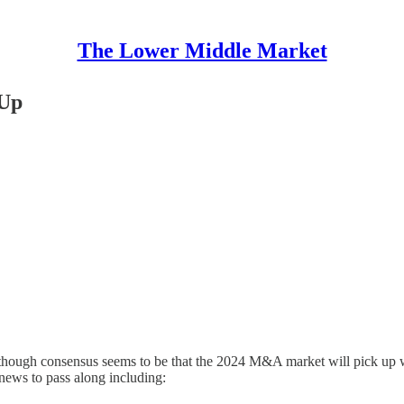
The Lower Middle Market
 Up
ough consensus seems to be that the 2024 M&A market will pick up with
news to pass along including: