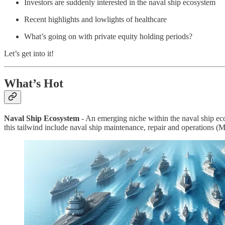
Investors are suddenly interested in the naval ship ecosystem
Recent highlights and lowlights of healthcare
What’s going on with private equity holding periods?
Let’s get into it!
What’s Hot
Naval Ship Ecosystem
- An emerging niche within the naval ship eco
this tailwind include naval ship maintenance, repair and operations 