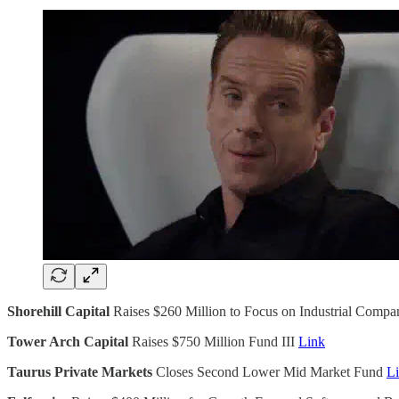
Shorehill Capital
Raises $260 Million to Focus on Industrial Compa
Tower Arch Capital
Raises $750 Million Fund III
Link
Taurus Private Markets
Closes Second Lower Mid Market Fund
L