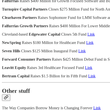
Falfurrias
Raises $400 Million for Growth Focused Software and B
Turnspire Capital Partners
Closes $275 Million Fund for North A
Clearhaven Partners
Raises Sophomore Fund for LMM Software 
Falfurrias Growth Partners
Raises $400 Million For Lower Middl
Cleveland-based
Edgewater Capital
Closes 5th Fund
Link
NewSpring
Raises $180 Million for Healthcare Fund
Link
Seven Hills
Closes $125 Million Inaugural Fund
Link
Forward Consumer Partners
Raises $425 Million Debut Fund in
Leavitt Equity
Raises 3rd Healthcare Focused Fund
Link
Bertram Capital
Raises $1.5 Billion for its Fifth Fund
Link
Other stuff
The Way Companies Borrow Money is Changing Forever
Link