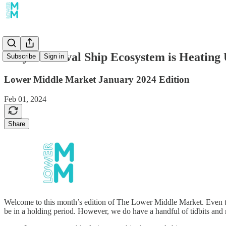
Why the Naval Ship Ecosystem is Heating
Subscribe
Sign in
Lower Middle Market January 2024 Edition
Feb 01, 2024
Share
Welcome to this month’s edition of The Lower Middle Market. Even th
be in a holding period. However, we do have a handful of tidbits and 