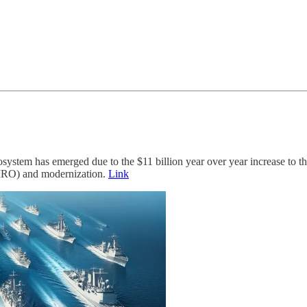
system has emerged due to the $11 billion year over year increase to t
(MRO) and modernization.
Link