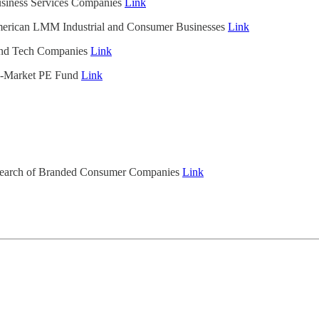
usiness Services Companies
Link
merican LMM Industrial and Consumer Businesses
Link
and Tech Companies
Link
e-Market PE Fund
Link
 Search of Branded Consumer Companies
Link