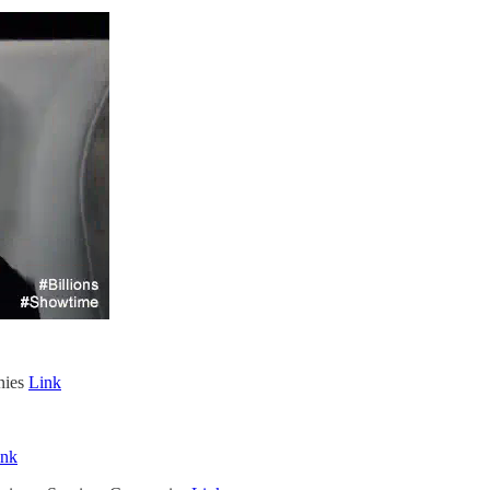
nies
Link
ink