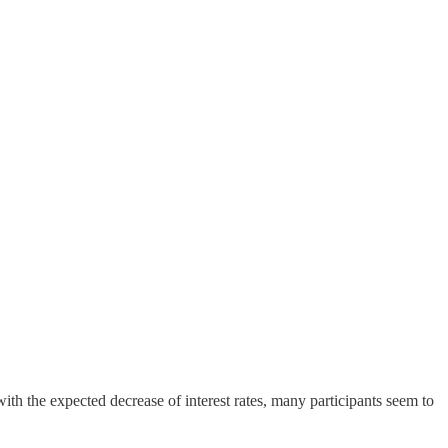
 the expected decrease of interest rates, many participants seem to