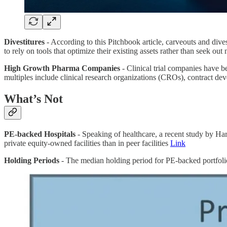
Divestitures
- According to this Pitchbook article, carveouts and dives
to rely on tools that optimize their existing assets rather than seek ou
High Growth Pharma Companies
- Clinical trial companies have b
multiples include clinical research organizations (CROs), contract 
What’s Not
PE-backed Hospitals
- Speaking of healthcare, a recent study by Har
private equity-owned facilities than in peer facilities
Link
Holding Periods
- The median holding period for PE-backed portfolio