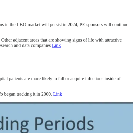
ions in the LBO market will persist in 2024, PE sponsors will continue
ther adjacent areas that are showing signs of life with attractive
research and data companies
Link
 patients are more likely to fall or acquire infections inside of
fo began tracking it in 2000.
Link