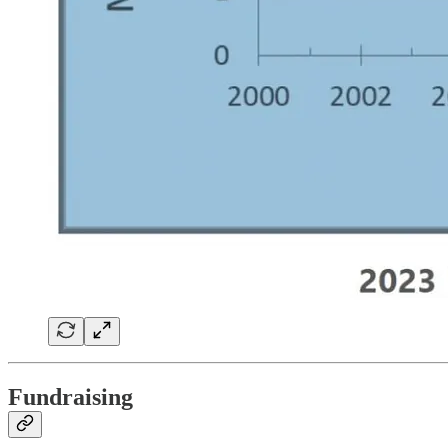
Fundraising